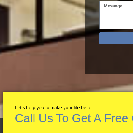
Let’s help you to make your life better
Call Us To Get A Free