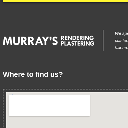
We spec
plaster
tailore
Where to find us?