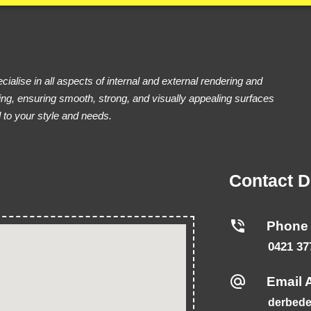
ialise in all aspects of internal and external rendering and
ing, ensuring smooth, strong, and visually appealing surfaces
d to your style and needs.
Contact D
Phone
0421 37
Email 
derbede