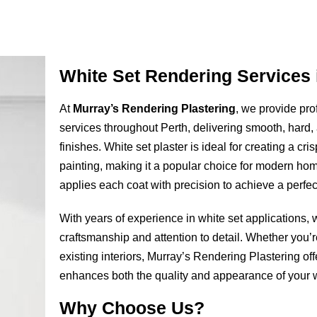
White Set Rendering Services 
At
Murray’s Rendering Plastering
, we provide pro
services throughout Perth, delivering smooth, hard, 
finishes. White set plaster is ideal for creating a cris
painting, making it a popular choice for modern ho
applies each coat with precision to achieve a perfect
With years of experience in white set applications, 
craftsmanship and attention to detail. Whether you’
existing interiors, Murray’s Rendering Plastering off
enhances both the quality and appearance of your w
Why Choose Us?