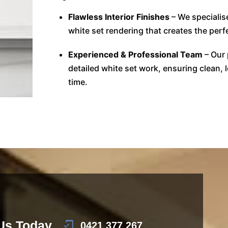
Flawless Interior Finishes
– We specialis
white set rendering that creates the perfe
Experienced & Professional Team
– Our 
detailed white set work, ensuring clean, 
time.
 Us Today
0421 377 267