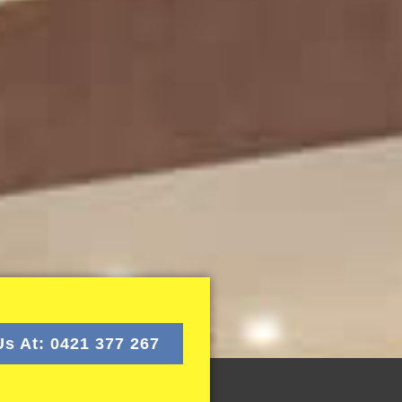
Us At: 0421 377 267