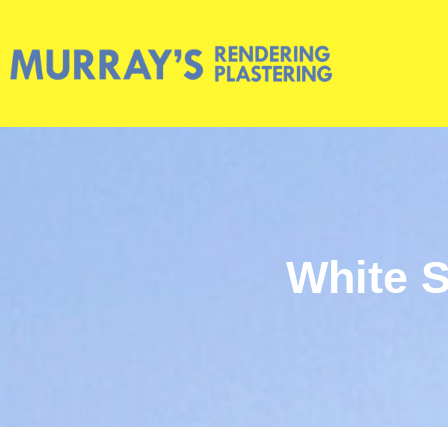
White S