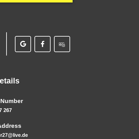
etails
 Number
7 267
Address
r27@live.de