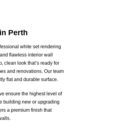
in Perth
fessional white set rendering
and flawless interior wall
p, clean look that’s ready for
mes and renovations. Our team
ly flat and durable surface.
we ensure the highest level of
re building new or upgrading
ers a premium finish that
alls.