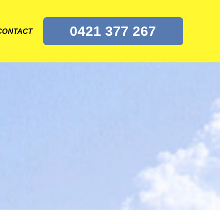
0421 377 267
CONTACT