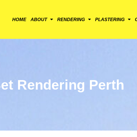
HOME
ABOUT
RENDERING
PLASTERING
et Rendering Perth