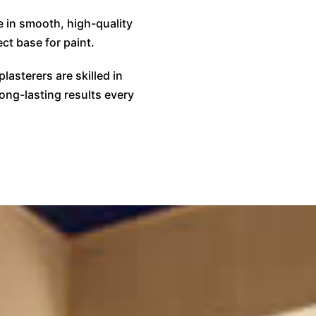
e in smooth, high-quality
ct base for paint.
plasterers are skilled in
long-lasting results every