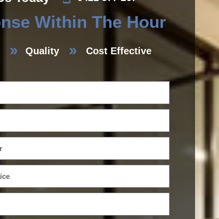
nse Within The Hour
Quality
Cost Effective