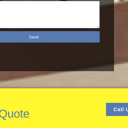
Send
Call 
 Quote