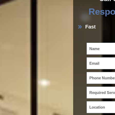
Respo
Fast